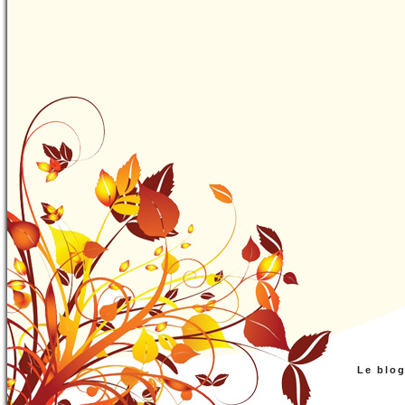
Le blo