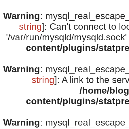
Warning
: mysql_real_escape_s
string
]: Can't connect to 
'/var/run/mysqld/mysqld.sock' 
content/plugins/statpr
Warning
: mysql_real_escape_s
string
]: A link to the se
/home/blo
content/plugins/statpr
Warning
: mysql_real_escape_s