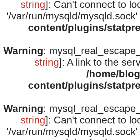
string
]: Can't connect to 
'/var/run/mysqld/mysqld.sock' 
content/plugins/statpr
Warning
: mysql_real_escape_s
string
]: A link to the se
/home/blo
content/plugins/statpr
Warning
: mysql_real_escape_s
string
]: Can't connect to 
'/var/run/mysqld/mysqld.sock' 