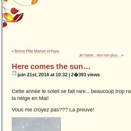
«
Bonne Fête Maman et Papa
Je t’aime…moi non plus…
»
Here comes the sun…
juin 21st, 2016 at 10:32 | 2�393 views
Cette année le soleil se fait rare…beaucoup trop
la neige en Mai!
Vous me croyez pas??? La preuve!