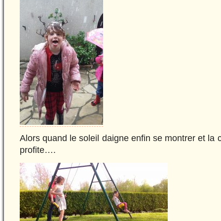
Alors quand le soleil daigne enfin se montrer et la c
profite….