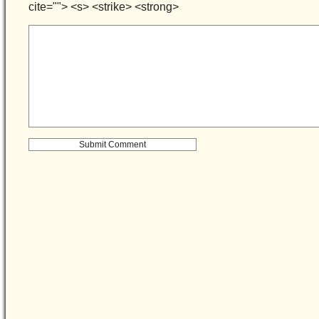
cite=""> <s> <strike> <strong>