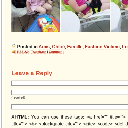
Posted in
Amis
,
Chloé
,
Famille
,
Fashion Victime
,
Lo
RSS 2.0
|
Trackback
|
Comment
Leave a Reply
(required)
XHTML:
You can use these tags: <a href="" title=""> 
title=""> <b> <blockquote cite=""> <cite> <code> <del