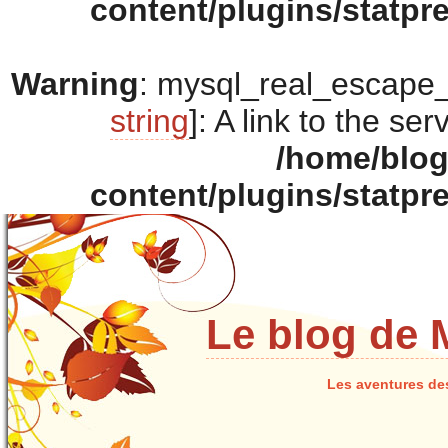
content/plugins/statpr
Warning
: mysql_real_escape_s
string
]: A link to the se
/home/blo
content/plugins/statpr
Le blog de 
Les aventures de