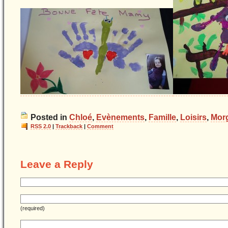
Posted in
Chloé
,
Evènements
,
Famille
,
Loisirs
,
Mor
RSS 2.0
|
Trackback
|
Comment
Leave a Reply
(required)