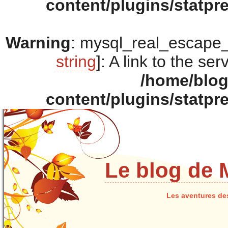
content/plugins/statpr
Warning
: mysql_real_escape_s
string
]: A link to the se
/home/blo
content/plugins/statpr
Le blog de 
Les aventures de