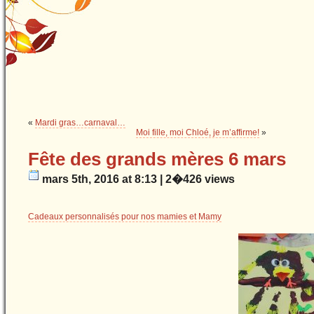
«
Mardi gras…carnaval…
Moi fille, moi Chloé, je m’affirme!
»
Fête des grands mères 6 mars
mars 5th, 2016 at 8:13 | 2�426 views
Cadeaux personnalisés pour nos mamies et Mamy