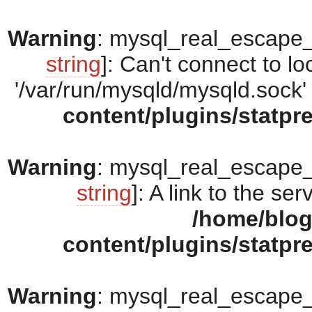
Warning
: mysql_real_escape_s
string
]: Can't connect to 
'/var/run/mysqld/mysqld.sock' 
content/plugins/statpr
Warning
: mysql_real_escape_s
string
]: A link to the se
/home/blo
content/plugins/statpr
Warning
: mysql_real_escape_s