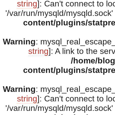
string
]: Can't connect to 
'/var/run/mysqld/mysqld.sock' 
content/plugins/statpr
Warning
: mysql_real_escape_s
string
]: A link to the se
/home/blo
content/plugins/statpr
Warning
: mysql_real_escape_s
string
]: Can't connect to 
'/var/run/mysqld/mysqld.sock' 