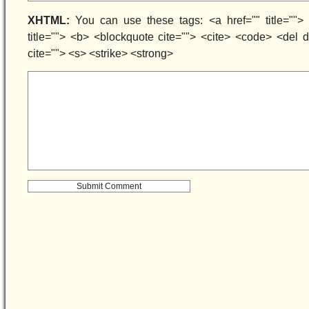
XHTML:
You can use these tags: <a href="" title=""> 
title=""> <b> <blockquote cite=""> <cite> <code> <del
cite=""> <s> <strike> <strong>