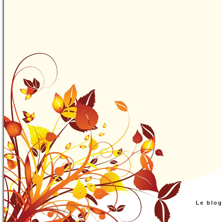
Le blo